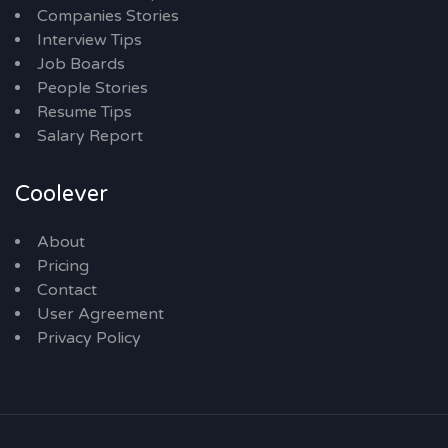
Companies Stories
Interview Tips
Job Boards
People Stories
Resume Tips
Salary Report
Coolever
About
Pricing
Contact
User Agreement
Privacy Policy