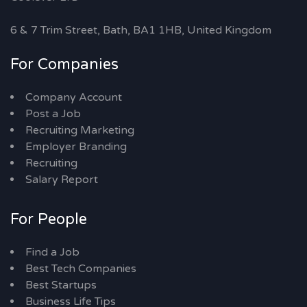
6 & 7 Trim Street, Bath, BA1 1HB, United Kingdom
For Companies
Company Account
Post a Job
Recruiting Marketing
Employer Branding
Recruiting
Salary Report
For People
Find a Job
Best Tech Companies
Best Startups
Business Life Tips