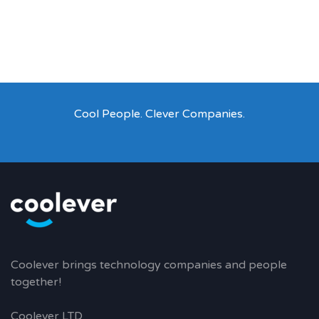
Cool People. Clever Companies.
Coolever brings technology companies and people
together!
Coolever LTD