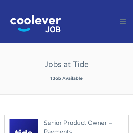
COOL JOBS
CLEVER
Me
COMPANIES
Jobs at Tide
1 Job Available
Senior Product Owner –
Payments