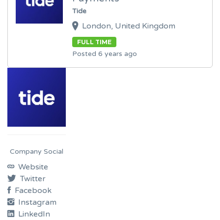
Tide
London, United Kingdom
FULL TIME
Posted 6 years ago
Company Social
Website
Twitter
Facebook
Instagram
LinkedIn