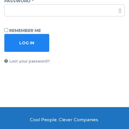
PASSWORD
*
REMEMBER ME
LOG IN
Lost your password?
Cool People. Clever Companies.