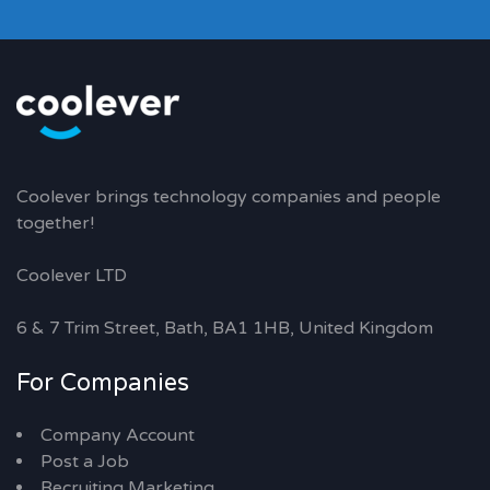
Coolever brings technology companies and people
together!
Coolever LTD
6 & 7 Trim Street, Bath, BA1 1HB, United Kingdom
For Companies
Company Account
Post a Job
Recruiting Marketing