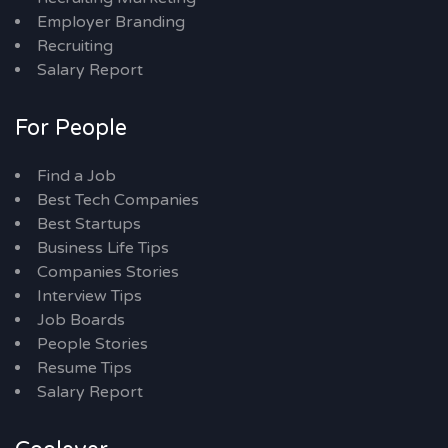
Employer Branding
Recruiting
Salary Report
For People
Find a Job
Best Tech Companies
Best Startups
Business Life Tips
Companies Stories
Interview Tips
Job Boards
People Stories
Resume Tips
Salary Report