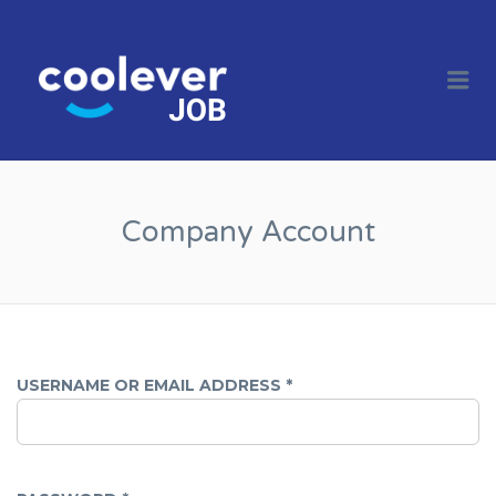
COOL JOBS
CLEVER
Me
COMPANIES
Company Account
USERNAME OR EMAIL ADDRESS
*