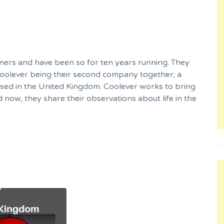
ners and have been so for ten years running. They
Coolever being their second company together; a
sed in the United Kingdom. Coolever works to bring
now, they share their observations about life in the