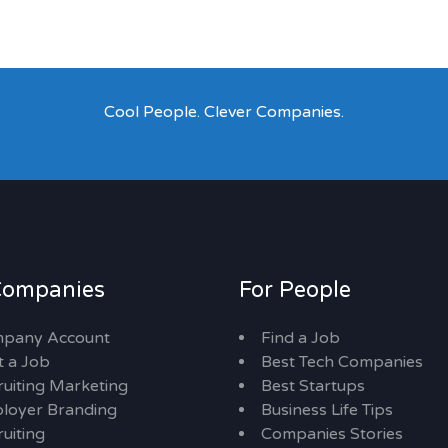
Cool People. Clever Companies.
Companies
For People
pany Account
Find a Job
t a Job
Best Tech Companies
ruiting Marketing
Best Startups
loyer Branding
Business Life Tips
uiting
Companies Stories