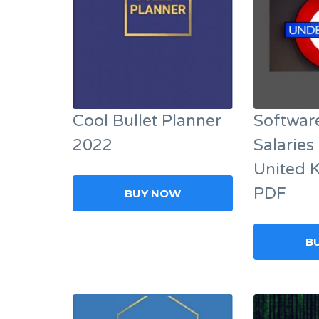
Cool Bullet Planner
Softwar
2022
Salaries 
United 
PDF
BUY NOW
B