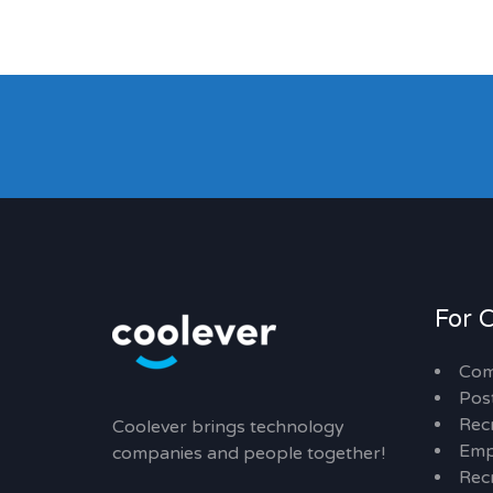
For 
Com
Pos
Rec
Coolever brings technology
Emp
companies and people together!
Recr