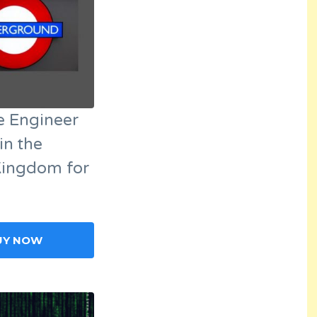
e Engineer
in the
Kingdom for
UY NOW