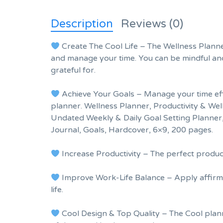
Description
Reviews (0)
Create The Cool Life – The Wellness Planner
and manage your time. You can be mindful and
grateful for.
Achieve Your Goals – Manage your time effec
planner. Wellness Planner, Productivity & Wel
Undated Weekly & Daily Goal Setting Planner,
Journal, Goals, Hardcover, 6×9, 200 pages.
Increase Productivity – The perfect produ
Improve Work-Life Balance – Apply affirm
life.
Cool Design & Top Quality – The Cool plann