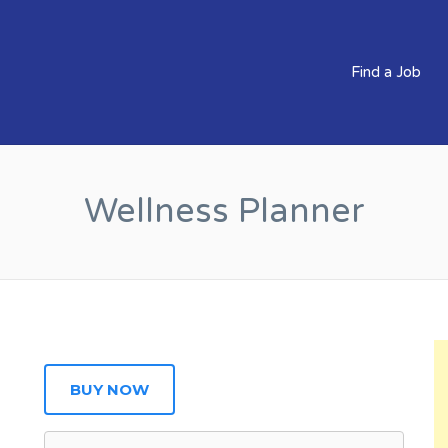
BS CLEVER COMPANIES
Find a Job
Wellness Planner
BUY NOW