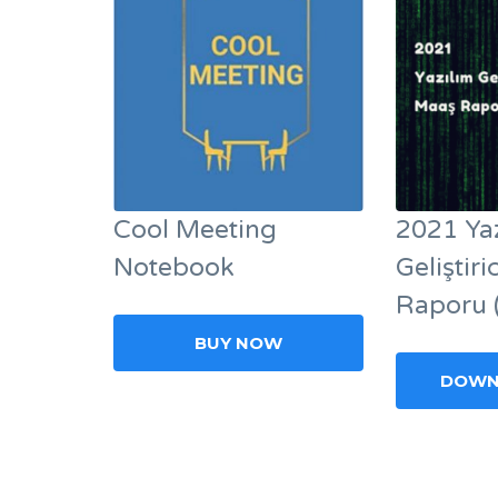
Cool Meeting
2021 Ya
Notebook
Geliştir
Raporu 
BUY NOW
DOWN