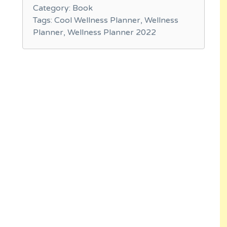
Category:
Book
Tags:
Cool Wellness Planner
,
Wellness
Planner
,
Wellness Planner 2022