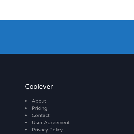
Coolever
About
Pricing
Contact
User Agreement
Privacy Policy