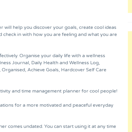
 will help you discover your goals, create cool ideas
 check in with how you are feeling and what you are
tively. Organise your daily life with a wellness
lness Journal, Daily Health and Wellness Log,
 Organised, Achieve Goals, Hardcover Self Care
ctivity and time management planner for cool people!
ations for a more motivated and peaceful everyday
er comes undated. You can start using it at any time