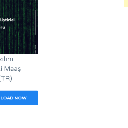
zılım
ici Maaş
(TR)
LOAD NOW