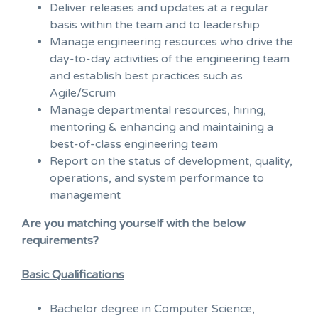
Deliver releases and updates at a regular
basis within the team and to leadership
Manage engineering resources who drive the
day-to-day activities of the engineering team
and establish best practices such as
Agile/Scrum
Manage departmental resources, hiring,
mentoring & enhancing and maintaining a
best-of-class engineering team
Report on the status of development, quality,
operations, and system performance to
management
Are you matching yourself with the below
requirements?
Basic Qualifications
Bachelor degree in Computer Science,