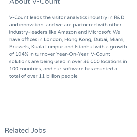
About V-Count
V-Count leads the visitor analytics industry in R&D
and innovation, and we are partnered with other
industry-leaders like Amazon and Microsoft. We
have offices in London, Hong Kong, Dubai, Miami,
Brussels, Kuala Lumpur and Istanbul with a growth
of 104% in turnover Year-On-Year. V-Count
solutions are being used in over 36.000 locations in
100 countries, and our software has counted a
total of over 11 billion people.
Related Jobs