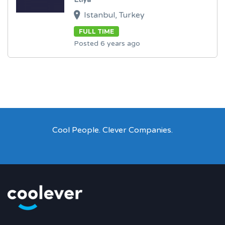
Istanbul, Turkey
FULL TIME
Posted 6 years ago
Cool People. Clever Companies.