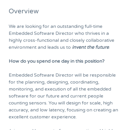
Overview
We are looking for an outstanding full-time
Embedded Software Director who thrives in a
highly cross-functional and closely collaborative
environment and leads us to
invent the future
.
How do you spend one day in this position?
Embedded Software Director will be responsible
for the planning, designing, coordinating,
monitoring, and execution of all the embedded
software for our future and current people
counting sensors. You will design for scale, high
accuracy, and low latency, focusing on creating an
excellent customer experience.