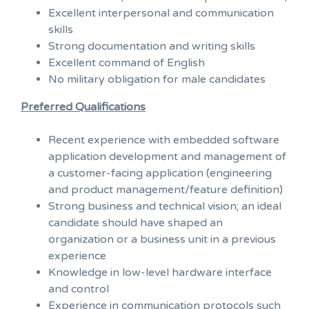
Excellent interpersonal and communication
skills
Strong documentation and writing skills
Excellent command of English
No military obligation for male candidates
Preferred Qualifications
Recent experience with embedded software
application development and management of
a customer-facing application (engineering
and product management/feature definition)
Strong business and technical vision; an ideal
candidate should have shaped an
organization or a business unit in a previous
experience
Knowledge in low-level hardware interface
and control
Experience in communication protocols such