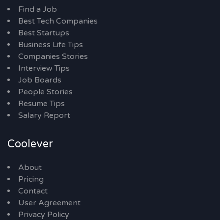
Find a Job
Best Tech Companies
Best Startups
Business Life Tips
Companies Stories
Interview Tips
Job Boards
People Stories
Resume Tips
Salary Report
Coolever
About
Pricing
Contact
User Agreement
Privacy Policy