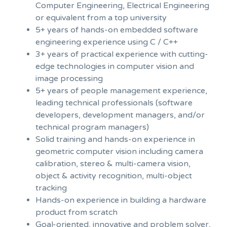
Computer Engineering, Electrical Engineering
or equivalent from a top university
5+ years of hands-on embedded software
engineering experience using C / C++
3+ years of practical experience with cutting-
edge technologies in computer vision and
image processing
5+ years of people management experience,
leading technical professionals (software
developers, development managers, and/or
technical program managers)
Solid training and hands-on experience in
geometric computer vision including camera
calibration, stereo & multi-camera vision,
object & activity recognition, multi-object
tracking
Hands-on experience in building a hardware
product from scratch
Goal-oriented, innovative and problem solver,