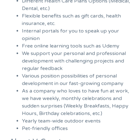
Different Health Care Plans Options (Medical,
Dental, etc.)
Flexible benefits such as gift cards, health
insurance, etc.
Internal portals for you to speak up your
opinion
Free online learning tools such as Udemy
We support your personal and professional
development with challenging projects and
regular feedback
Various position possibilities of personal
development in our fast-growing company
As a company who loves to have fun at work,
we have weekly, monthly celebrations and
sudden surprises (Weekly Breakfasts, Happy
Hours, Birthday celebrations, etc.)
Yearly team-wide outdoor events
Pet-friendly offices