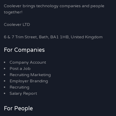
Coolever brings technology companies and people
together!
Coolever LTD
6 & 7 Trim Street, Bath, BA1 1HB, United Kingdom
For Companies
Company Account
Post a Job
Recruiting Marketing
Employer Branding
Recruiting
Salary Report
For People