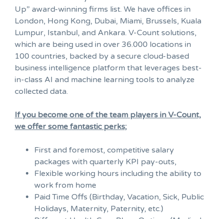
Up” award-winning firms list. We have offices in
London, Hong Kong, Dubai, Miami, Brussels, Kuala
Lumpur, Istanbul, and Ankara. V-Count solutions,
which are being used in over 36.000 locations in
100 countries, backed by a secure cloud-based
business intelligence platform that leverages best-
in-class AI and machine learning tools to analyze
collected data.
If you become one of the team players in V-Count,
we offer some fantastic perks;
First and foremost, competitive salary
packages with quarterly KPI pay-outs,
Flexible working hours including the ability to
work from home
Paid Time Offs (Birthday, Vacation, Sick, Public
Holidays, Maternity, Paternity, etc.)