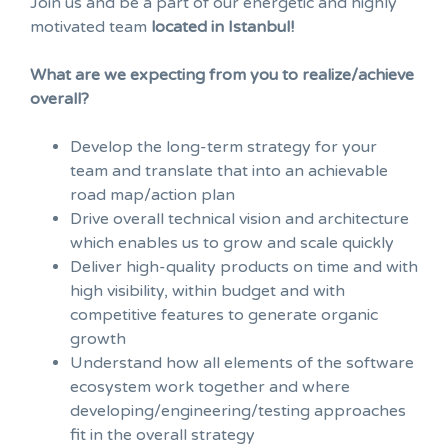
Join us and be a part of our energetic and highly
motivated team
located in Istanbul!
What are we expecting from you to realize/achieve
overall?
Develop the long-term strategy for your
team and translate that into an achievable
road map/action plan
Drive overall technical vision and architecture
which enables us to grow and scale quickly
Deliver high-quality products on time and with
high visibility, within budget and with
competitive features to generate organic
growth
Understand how all elements of the software
ecosystem work together and where
developing/engineering/testing approaches
fit in the overall strategy