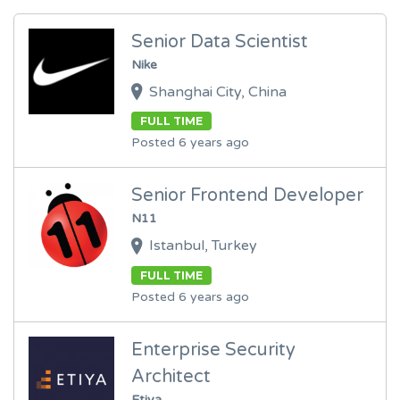
Senior Data Scientist
Nike
Shanghai City, China
FULL TIME
Posted 6 years ago
Senior Frontend Developer
N11
Istanbul, Turkey
FULL TIME
Posted 6 years ago
Enterprise Security
Architect
Etiya