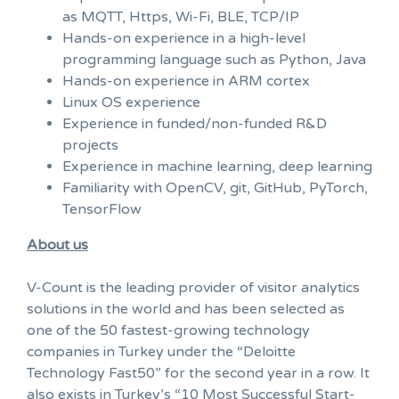
as MQTT, Https, Wi-Fi, BLE, TCP/IP
Hands-on experience in a high-level
programming language such as Python, Java
Hands-on experience in ARM cortex
Linux OS experience
Experience in funded/non-funded R&D
projects
Experience in machine learning, deep learning
Familiarity with OpenCV, git, GitHub, PyTorch,
TensorFlow
About us
V-Count is the leading provider of visitor analytics
solutions in the world and has been selected as
one of the 50 fastest-growing technology
companies in Turkey under the “Deloitte
Technology Fast50” for the second year in a row. It
also exists in Turkey’s “10 Most Successful Start-