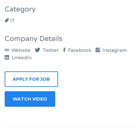
Category
IT
Company Details
Website
Twitter
Facebook
Instagram
LinkedIn
APPLY FOR JOB
WATCH VIDEO