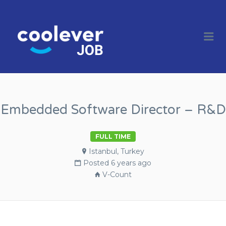
COOL JOBS
CLEVER
Me
COMPANIES
Embedded Software Director – R&D
FULL TIME
Istanbul, Turkey
Posted 6 years ago
V-Count