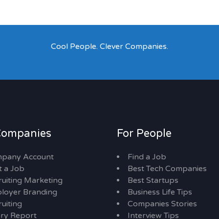
Cool People. Clever Companies.
Companies
For People
pany Account
Find a Job
t a Job
Best Tech Companies
ruiting Marketing
Best Startups
loyer Branding
Business Life Tips
uiting
Companies Stories
ary Report
Interview Tips