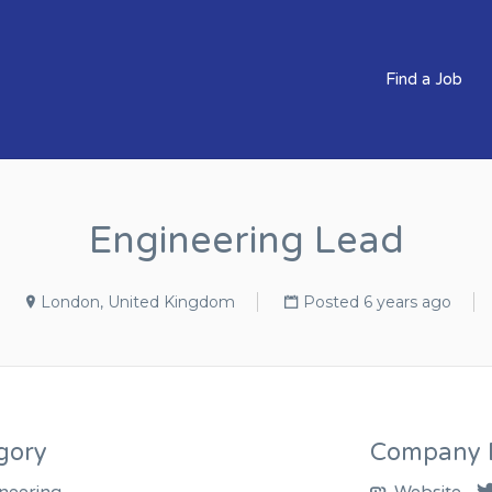
BS CLEVER COMPANIES
Find a Job
Engineering Lead
London, United Kingdom
Posted 6 years ago
gory
Company D