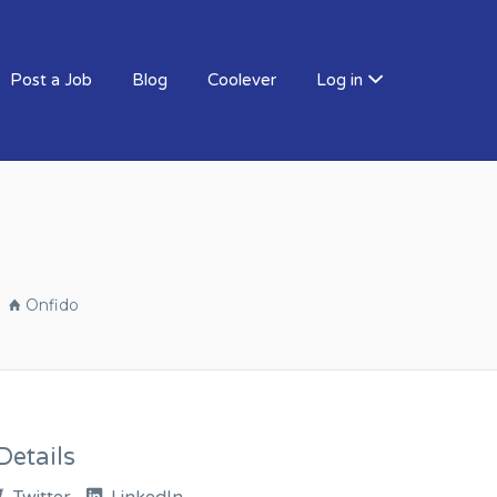
Post a Job
Blog
Coolever
Log in
Onfido
etails