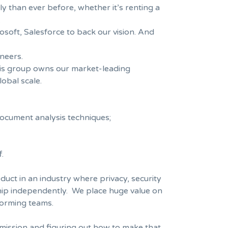
ly than ever before, whether it’s renting a
.
osoft, Salesforce to back our vision. And
neers.
This group owns our market-leading
lobal scale.
document analysis techniques;
.
duct in an industry where privacy, security
 ship independently. We place huge value on
forming teams.
 mission and figuring out how to make that