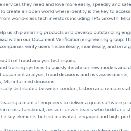
e services they need and love more easily, speedily and safe
 to create an open world where identity is the key to access
 from world-class tech investors including TPG Growth, Micr
help us ship amazing products and develop outstanding engi
 lead within our Document Verification engineering group. 
ompanies verify users frictionlessly, seamlessly, and on a g
dth of fraud analysis techniques;
 and training systems to quickly iterate on new models and 
t document analysis, fraud decisions and risk assessments;
, ML-informed decisions.
hically distributed between London, Lisbon and remote staff
 leading a team of engineers to deliver a great software pro
ork in cross-functional, mission-driven teams who build and
e the key elements behind motivated, engaged and high-per
:
’ll be responsible for guiding your team to deliver on their