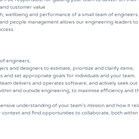
r and customer value
th, wellbeing and performance of a small team of engineers.
 and people management allows our engineering leaders to
ccess.
of engineers;
s and designers to estimate, prioritize and clarify items;
and set appropriate goals for individuals and your team;
team delivers and operates software, and actively seek out
thin and outside engineering, to maximise efficiency and th
ive understanding of your team’s mission and how it relat
context and find opportunities to collaborate, both withi