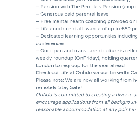
– Pension with The People’s Pension (emplo
– Generous paid parental leave
– Free mental health coaching provided onl
– Life enrichment allowance of up to £80 pe
– Dedicated learning opportunities includin
conferences
– Our open and transparent culture is refle
weekly roundup (OnFriday); holding quarter
London to regroup for the year ahead.
Check out Life at Onfido via our
LinkedIn C
Please note: We are now all working from ho
remotely. Stay Safe!
Onfido is committed to creating a diverse 
encourage applications from all backgrounds 
reasonable accommodation at any point in th