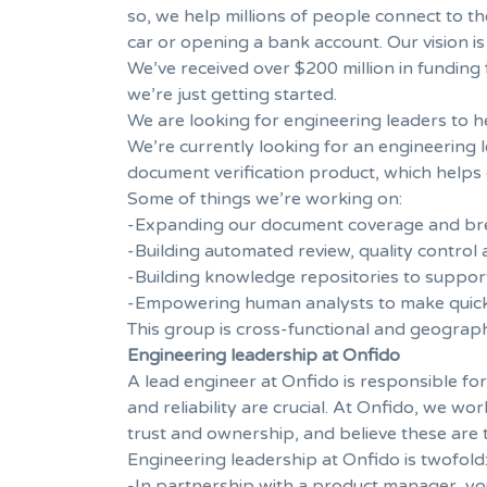
so, we help millions of people connect to th
car or opening a bank account. Our vision is
We’ve received over $200 million in funding
we’re just getting started.
We are looking for engineering leaders to 
We’re currently looking for an engineering
document verification product, which helps c
Some of things we’re working on:
-Expanding our document coverage and brea
-Building automated review, quality control
-Building knowledge repositories to suppor
-Empowering human analysts to make quick
This group is cross-functional and geograp
Engineering leadership at Onfido
A lead engineer at Onfido is responsible for
and reliability are crucial. At Onfido, we w
trust and ownership, and believe these ar
Engineering leadership at Onfido is twofold
-In partnership with a product manager, you