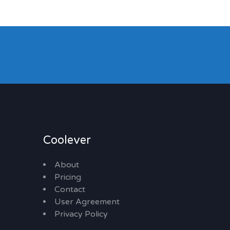
Coolever
About
Pricing
Contact
User Agreement
Privacy Policy