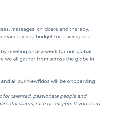
sses, massages, childcare and therapy.
a team training budget for training and
e by meeting once a week for our global
 we all gather from across the globe in
 and all our Newfidos will be onboarding
t for talented, passionate people and
rental status, race or religion. If you need