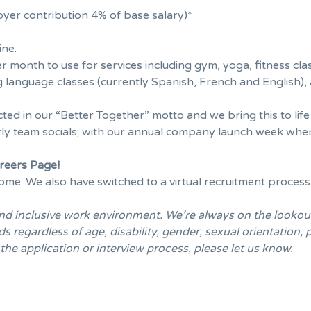
yer contribution 4% of base salary)*
ine.
r month to use for services including gym, yoga, fitness cla
g language classes (currently Spanish, French and English), 
cted in our “Better Together” motto and we bring this to lif
ly team socials; with our annual company launch week where
areers Page
!
me. We also have switched to a virtual recruitment process
and inclusive work environment. We’re always on the lookou
regardless of age, disability, gender, sexual orientation, pa
e application or interview process, please let us know.