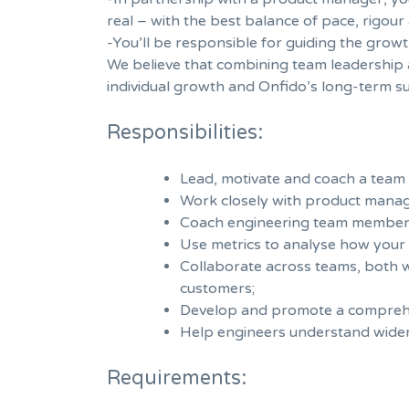
real – with the best balance of pace, rigou
-You’ll be responsible for guiding the grow
We believe that combining team leadership
individual growth and Onfido’s long-term su
Responsibilities:
Lead, motivate and coach a team 
Work closely with product manager
Coach engineering team members 
Use metrics to analyse how your 
Collaborate across teams, both wi
customers;
Develop and promote a comprehens
Help engineers understand wider 
Requirements: