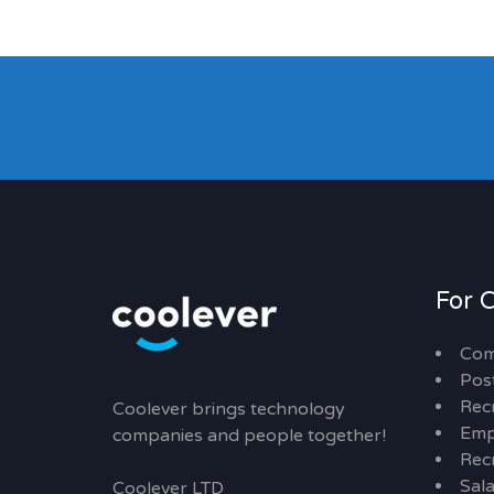
For 
Com
Pos
Rec
Coolever brings technology
Emp
companies and people together!
Recr
Sal
Coolever LTD