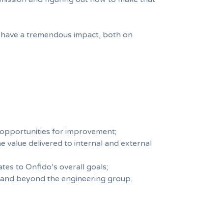
 have a tremendous impact, both on
 opportunities for improvement;
e value delivered to internal and external
es to Onfido’s overall goals;
n and beyond the engineering group.