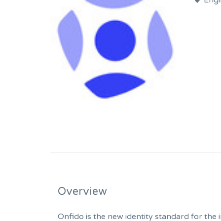
Engi
Overview
Onfido is the new identity standard for the 