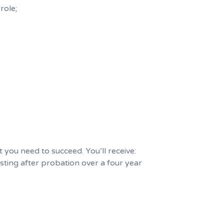
role;
you need to succeed. You’ll receive:
sting after probation over a four year