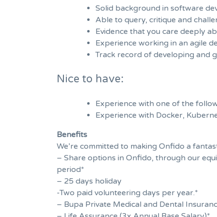
Solid background in software deve
Able to query, critique and chal
Evidence that you care deeply ab
Experience working in an agile 
Track record of developing and g
Nice to have:
Experience with one of the follo
Experience with Docker, Kubern
Benefits
We’re committed to making Onfido a fantasti
– Share options in Onfido, through our equi
period*
– 25 days holiday
-Two paid volunteering days per year.*
– Bupa Private Medical and Dental Insuran
– Life Assurance (3x Annual Base Salary)*