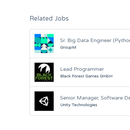
Related Jobs
Sr. Big Data Engineer (Pytho
GroupM
Lead Programmer
Black Forest Games GmbH
Senior Manager, Software D
Unity Technologies