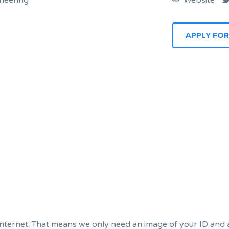
neering
Website
APPLY FOR
internet. That means we only need an image of your ID and a 