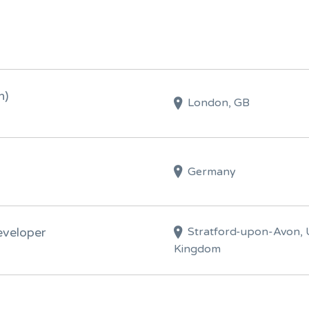
n)
London, GB
Germany
Stratford-upon-Avon, 
eveloper
Kingdom