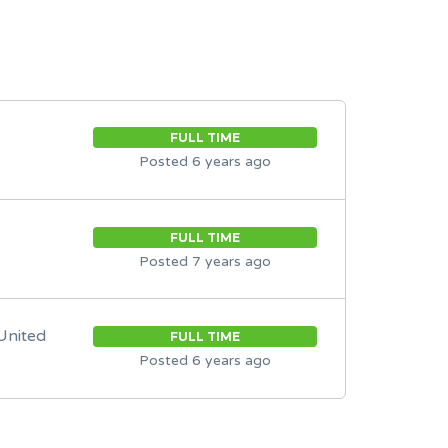
FULL TIME
Posted 6 years ago
FULL TIME
Posted 7 years ago
United
FULL TIME
Posted 6 years ago