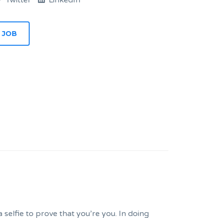
Twitter
LinkedIn
 JOB
selfie to prove that you’re you. In doing