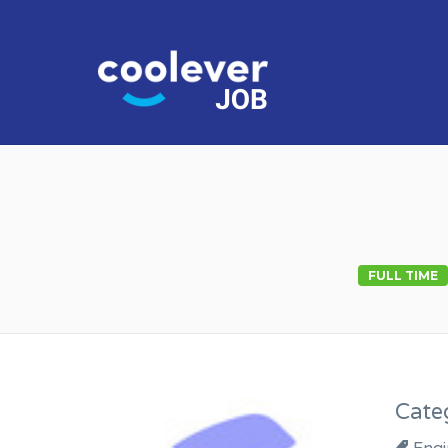
COOL JO
FULL TIME
Cate