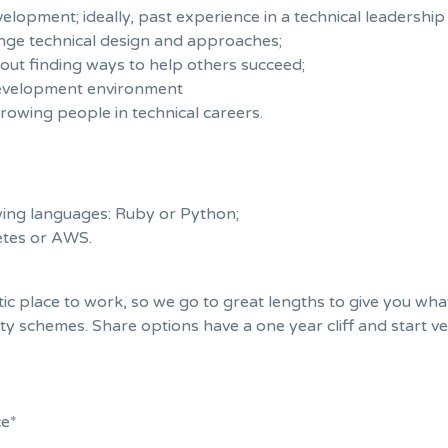
lopment; ideally, past experience in a technical leadership 
lenge technical design and approaches;
out finding ways to help others succeed;
development environment
rowing people in technical careers.
wing languages: Ruby or Python;
etes or AWS.
c place to work, so we go to great lengths to give you what 
ty schemes. Share options have a one year cliff and start ve
ce*