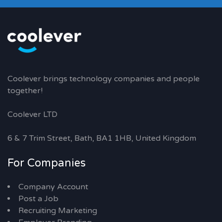
Coolever brings technology companies and people
together!
Coolever LTD
6 & 7 Trim Street, Bath, BA1 1HB, United Kingdom
For Companies
Company Account
Post a Job
Recruiting Marketing