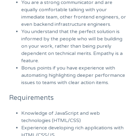
You are a strong communicator and are
equally comfortable talking with your
immediate team, other frontend engineers, or
even backend infrastructure engineers.
You understand that the perfect solution is
informed by the people who will be building
on your work, rather than being purely
dependent on technical merits. Empathy is a
feature.
Bonus points if you have experience with
automating highlighting deeper performance
issues to teams with clear action items.
Requirements
Knowledge of JavaScript and web
technologies (HTML/CSS)
Experience developing rich applications with
HTML/CSS/JS