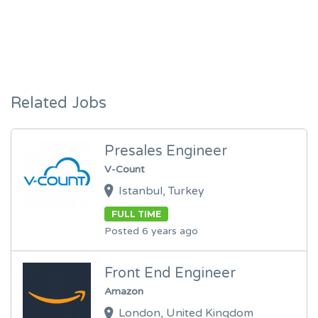
Related Jobs
Presales Engineer
V-Count
Istanbul, Turkey
FULL TIME
Posted 6 years ago
Front End Engineer
Amazon
London, United Kingdom