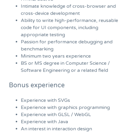
Intimate knowledge of cross-browser and
cross-device development
Ability to write high-performance, reusable
code for UI components, including
appropriate testing
Passion for performance debugging and
benchmarking
Minimum two years experience
BS or MS degree in Computer Science /
Software Engineering or a related field
Bonus experience
Experience with SVGs
Experience with graphics programming
Experience with GLSL / WebGL
Experience with Java
An interest in interaction design