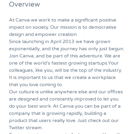
Overview
At Canva we work to make a significant positive
impact on society. Our mission is to democratise
design and empower creation.
Since launching in April 2013 we have grown
exponentially, and the journey has only just begun.
Join Canva, and be part of this adventure. We are
one of the world’s fastest growing startups.Your
colleagues, like you, will be the top of the industry.
It is important to us that we create a workplace
that you love coming to.
Our culture is unlike anywhere else and our offices
are designed and constantly improved to let you
do your best work. At Canva you can be part of a
company that is growing rapidly, building a
product that users really love. Just check out our
Twitter stream.