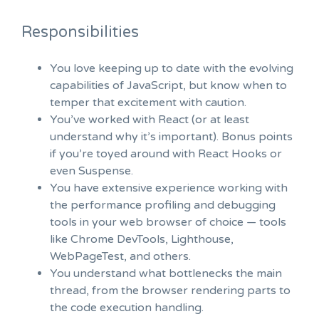
Responsibilities
You love keeping up to date with the evolving
capabilities of JavaScript, but know when to
temper that excitement with caution.
You’ve worked with React (or at least
understand why it’s important). Bonus points
if you’re toyed around with React Hooks or
even Suspense.
You have extensive experience working with
the performance profiling and debugging
tools in your web browser of choice — tools
like Chrome DevTools, Lighthouse,
WebPageTest, and others.
You understand what bottlenecks the main
thread, from the browser rendering parts to
the code execution handling.