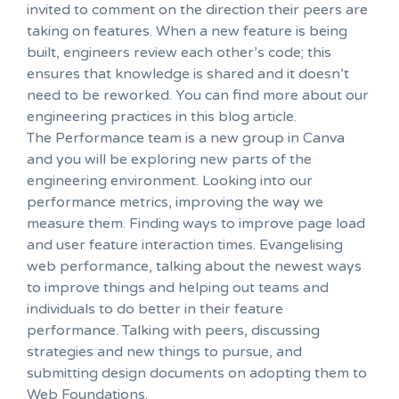
invited to comment on the direction their peers are
taking on features. When a new feature is being
built, engineers review each other’s code; this
ensures that knowledge is shared and it doesn’t
need to be reworked. You can find more about our
engineering practices in this blog article.
The Performance team is a new group in Canva
and you will be exploring new parts of the
engineering environment. Looking into our
performance metrics, improving the way we
measure them. Finding ways to improve page load
and user feature interaction times. Evangelising
web performance, talking about the newest ways
to improve things and helping out teams and
individuals to do better in their feature
performance. Talking with peers, discussing
strategies and new things to pursue, and
submitting design documents on adopting them to
Web Foundations.