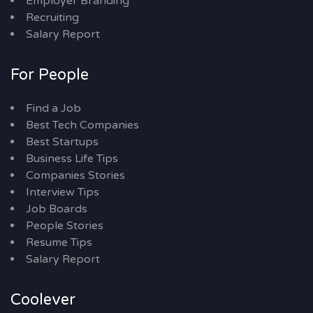
Employer Branding
Recruiting
Salary Report
For People
Find a Job
Best Tech Companies
Best Startups
Business Life Tips
Companies Stories
Interview Tips
Job Boards
People Stories
Resume Tips
Salary Report
Coolever