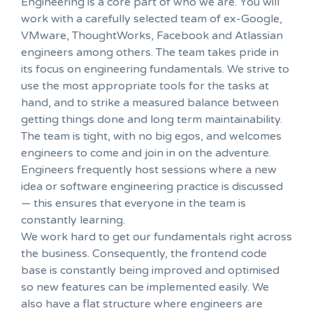
Engineering is a core part of who we are. You will
work with a carefully selected team of ex-Google,
VMware, ThoughtWorks, Facebook and Atlassian
engineers among others. The team takes pride in
its focus on engineering fundamentals. We strive to
use the most appropriate tools for the tasks at
hand, and to strike a measured balance between
getting things done and long term maintainability.
The team is tight, with no big egos, and welcomes
engineers to come and join in on the adventure.
Engineers frequently host sessions where a new
idea or software engineering practice is discussed
— this ensures that everyone in the team is
constantly learning.
We work hard to get our fundamentals right across
the business. Consequently, the frontend code
base is constantly being improved and optimised
so new features can be implemented easily. We
also have a flat structure where engineers are