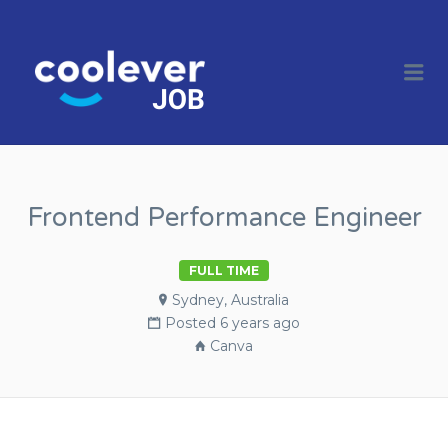
COOL JOBS
CLEVER
Me
COMPANIES
Frontend Performance Engineer
FULL TIME
Sydney, Australia
Posted 6 years ago
Canva