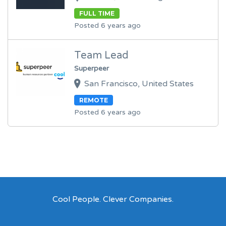
FULL TIME
Posted 6 years ago
Team Lead
Superpeer
San Francisco, United States
REMOTE
Posted 6 years ago
Cool People. Clever Companies.