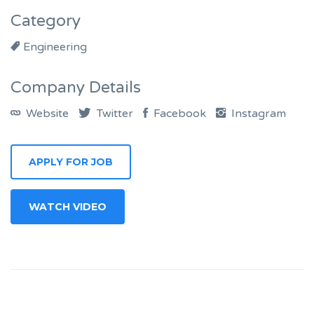
Category
Engineering
Company Details
Website
Twitter
Facebook
Instagram
APPLY FOR JOB
WATCH VIDEO