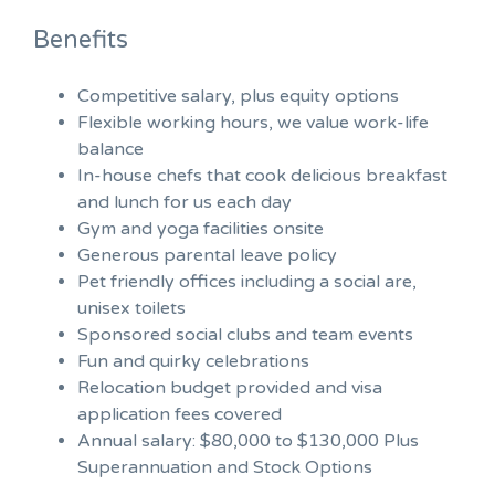
Benefits
Competitive salary, plus equity options
Flexible working hours, we value work-life
balance
In-house chefs that cook delicious breakfast
and lunch for us each day
Gym and yoga facilities onsite
Generous parental leave policy
Pet friendly offices including a social are,
unisex toilets
Sponsored social clubs and team events
Fun and quirky celebrations
Relocation budget provided and visa
application fees covered
Annual salary: $80,000 to $130,000 Plus
Superannuation and Stock Options