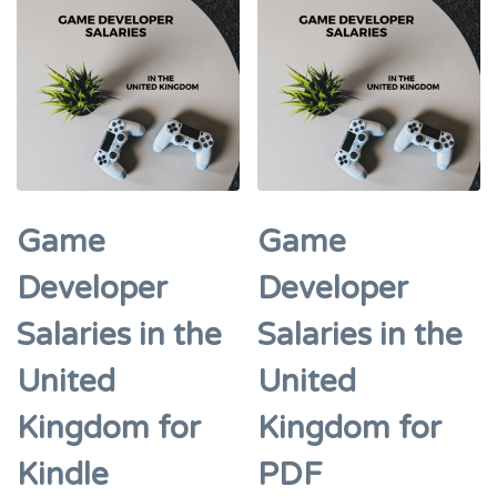
Game
Game
Developer
Developer
Salaries in the
Salaries in the
United
United
Kingdom for
Kingdom for
Kindle
PDF