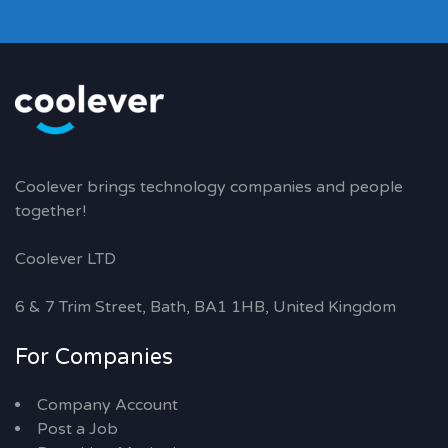
Coolever brings technology companies and people
together!
Coolever LTD
6 & 7 Trim Street, Bath, BA1 1HB, United Kingdom
For Companies
Company Account
Post a Job