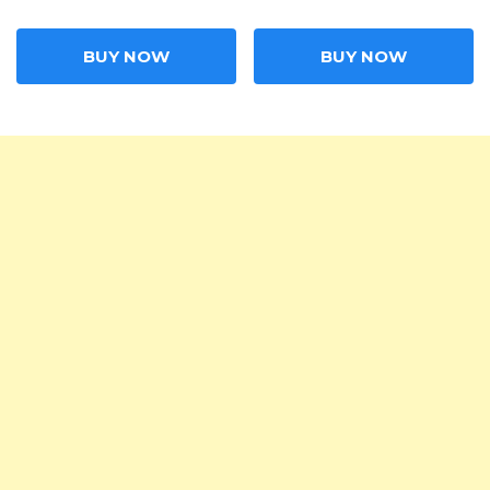
BUY NOW
BUY NOW