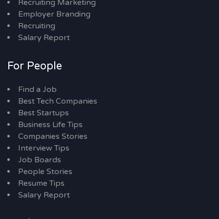
Recruiting Marketing
Employer Branding
Recruiting
Salary Report
For People
Find a Job
Best Tech Companies
Best Startups
Business Life Tips
Companies Stories
Interview Tips
Job Boards
People Stories
Resume Tips
Salary Report