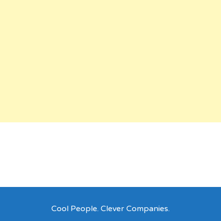
Cool People. Clever Companies.