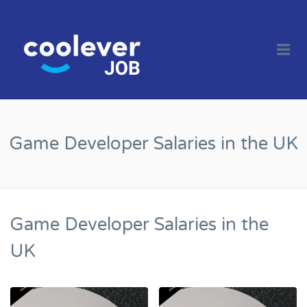
COOL JOBS
CLEVER
Me
COMPANIES
Game Developer Salaries in the UK
Game Developer Salaries in the
UK