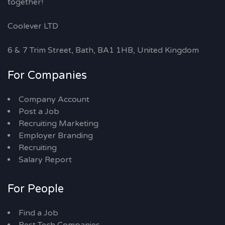
together!
Coolever LTD
6 & 7 Trim Street, Bath, BA1 1HB, United Kingdom
For Companies
Company Account
Post a Job
Recruiting Marketing
Employer Branding
Recruiting
Salary Report
For People
Find a Job