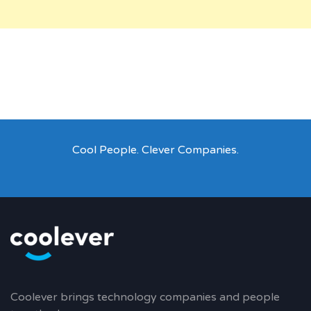
Cool People. Clever Companies.
Coolever brings technology companies and people