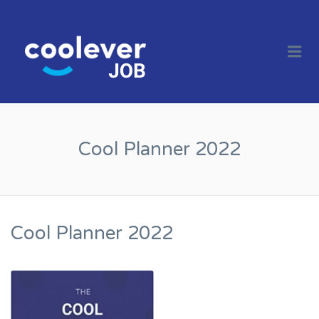
COOL JOBS
CLEVER
Me
COMPANIES
Cool Planner 2022
Cool Planner 2022