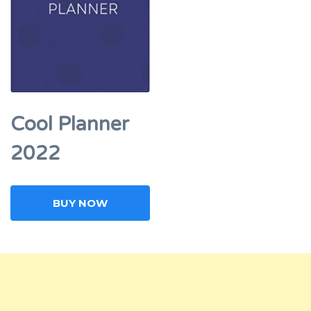
Cool Planner
2022
BUY NOW