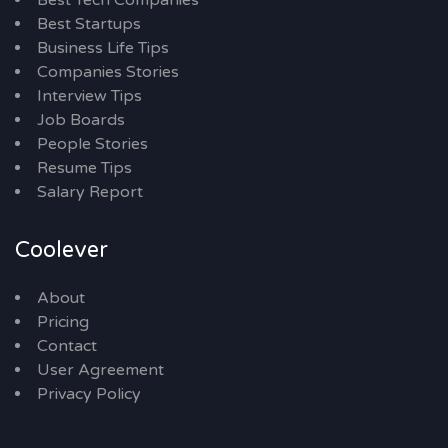
Best Tech Companies
Best Startups
Business Life Tips
Companies Stories
Interview Tips
Job Boards
People Stories
Resume Tips
Salary Report
Coolever
About
Pricing
Contact
User Agreement
Privacy Policy