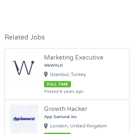
Related Jobs
Marketing Executive
WeWALK
Istanbul, Turkey
FULL TIME
Posted 6 years ago
Growth Hacker
App Samurai Inc
London, United Kingdom