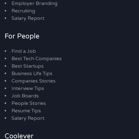
Employer Branding
Recruiting
Salary Report
For People
Find a Job
Best Tech Companies
Best Startups
Business Life Tips
Companies Stories
Interview Tips
Job Boards
People Stories
Resume Tips
Salary Report
Coolever