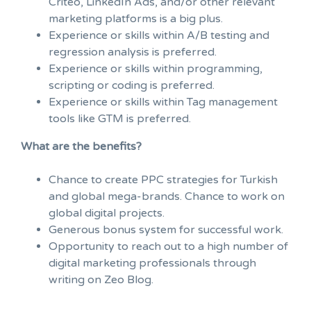
Criteo, LinkedIn Ads, and/or other relevant
marketing platforms is a big plus.
Experience or skills within A/B testing and
regression analysis is preferred.
Experience or skills within programming,
scripting or coding is preferred.
Experience or skills within Tag management
tools like GTM is preferred.
What are the benefits?
Chance to create PPC strategies for Turkish
and global mega-brands. Chance to work on
global digital projects.
Generous bonus system for successful work.
Opportunity to reach out to a high number of
digital marketing professionals through
writing on Zeo Blog.