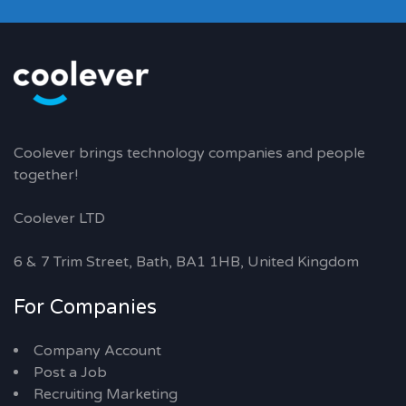
Coolever brings technology companies and people
together!
Coolever LTD
6 & 7 Trim Street, Bath, BA1 1HB, United Kingdom
For Companies
Company Account
Post a Job
Recruiting Marketing