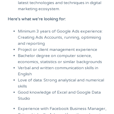
latest technologies and techniques in digital
marketing ecosystem.
Here’s what we’re looking for:
Minimum 3 years of Google Ads experience:
Creating Ads Accounts, running, optimising
and reporting
Project or client management experience
Bachelor degree on computer science,
economics, statistics or similar backgrounds
Verbal and written communication skills in
English
Love of data: Strong analytical and numerical
skills
Good knowledge of Excel and Google Data
Studio
Experience with Facebook Business Manager,