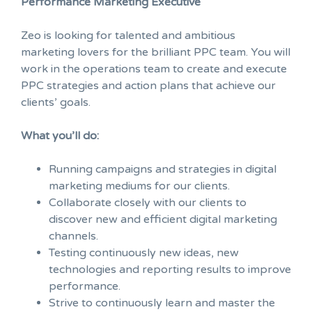
Performance Marketing Executive
Zeo is looking for talented and ambitious
marketing lovers for the brilliant PPC team. You will
work in the operations team to create and execute
PPC strategies and action plans that achieve our
clients’ goals.
What you’ll do:
Running campaigns and strategies in digital
marketing mediums for our clients.
Collaborate closely with our clients to
discover new and efficient digital marketing
channels.
Testing continuously new ideas, new
technologies and reporting results to improve
performance.
Strive to continuously learn and master the