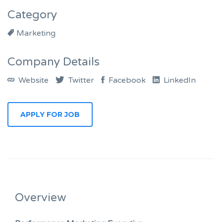
Category
Marketing
Company Details
Website
Twitter
Facebook
LinkedIn
APPLY FOR JOB
Overview