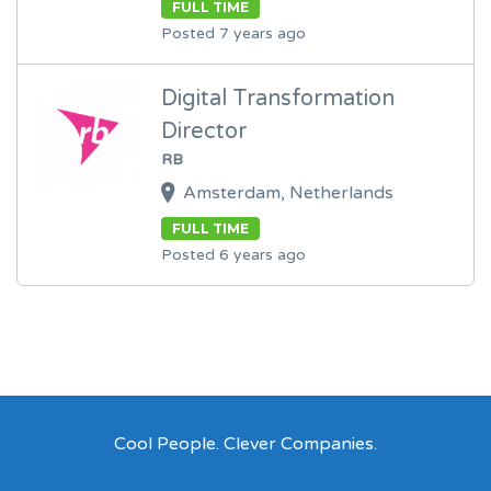
FULL TIME
Posted 7 years ago
Digital Transformation
Director
RB
Amsterdam, Netherlands
FULL TIME
Posted 6 years ago
Cool People. Clever Companies.