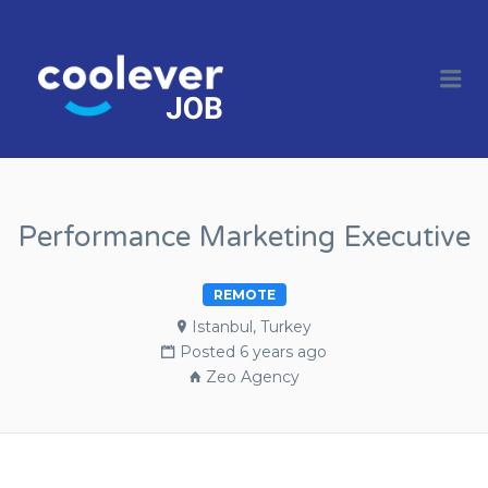
COOL JOBS
CLEVER
Me
COMPANIES
Performance Marketing Executive
REMOTE
Istanbul, Turkey
Posted 6 years ago
Zeo Agency