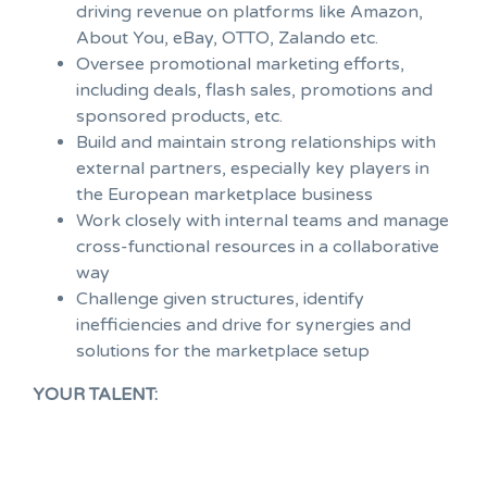
driving revenue on platforms like Amazon,
About You, eBay, OTTO, Zalando etc.
Oversee promotional marketing efforts,
including deals, flash sales, promotions and
sponsored products, etc.
Build and maintain strong relationships with
external partners, especially key players in
the European marketplace business
Work closely with internal teams and manage
cross-functional resources in a collaborative
way
Challenge given structures, identify
inefficiencies and drive for synergies and
solutions for the marketplace setup
YOUR TALENT: