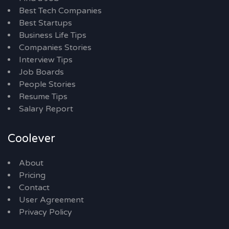
Best Tech Companies
Best Startups
Business Life Tips
Companies Stories
Interview Tips
Job Boards
People Stories
Resume Tips
Salary Report
Coolever
About
Pricing
Contact
User Agreement
Privacy Policy