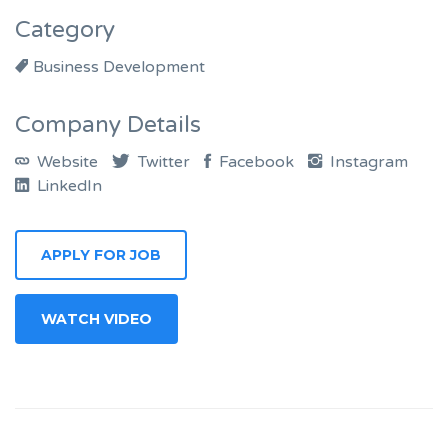
Category
Business Development
Company Details
Website
Twitter
Facebook
Instagram
LinkedIn
APPLY FOR JOB
WATCH VIDEO