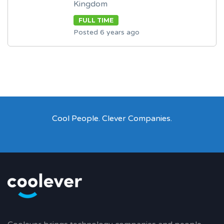
Kingdom
FULL TIME
Posted 6 years ago
Cool People. Clever Companies.