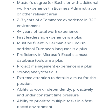
Master’s degree (or Bachelor with additional
work experience) in Business Administration
or other relevant area
2-3 years of eCommerce experience in B2C
environment
4+ years of total work experience
First leadership experience is a plus
Must be fluent in German and English,
additional European language is a plus
Proficiency in Microsoft Excel is a must,
database tools are a plus
Project management experience is a plus
Strong analytical skills
Extreme attention to detail is a must for this
position
Ability to work independently, proactively
and under constant time pressure
Ability to prioritize multiple tasks in a fast-
paced environment