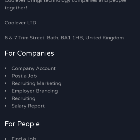
Coolever brings technology companies and people
together!
Coolever LTD
6 & 7 Trim Street, Bath, BA1 1HB, United Kingdom
For Companies
Company Account
Post a Job
Recruiting Marketing
Employer Branding
Recruiting
Salary Report
For People
Find a Job