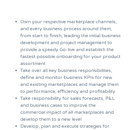
Own your respective marketplace channels,
and every business process around them,
from start to finish, leading the initial business
development and project management to
provide a speedy Go-live and establish the
fastest possible onboarding for your product
assortment
Take over all key business responsibilities,
define and monitor business KPIs for new
and existing marketplaces and manage them
to performance, efficiency and profitability
Take responsibility for sales forecasts, P&L
and business cases to improve the
commercial impact of all marketplaces and
develop them to a new level
Develop, plan and execute strategies for