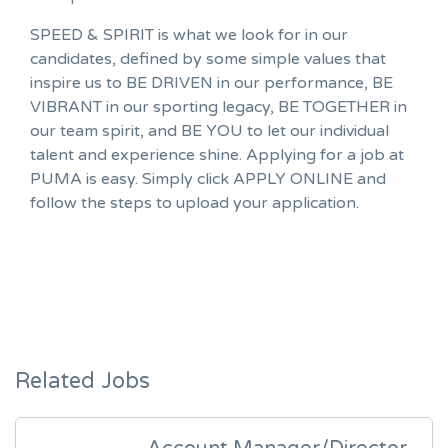
SPEED & SPIRIT is what we look for in our
candidates, defined by some simple values that
inspire us to BE DRIVEN in our performance, BE
VIBRANT in our sporting legacy, BE TOGETHER in
our team spirit, and BE YOU to let our individual
talent and experience shine. Applying for a job at
PUMA is easy. Simply click APPLY ONLINE and
follow the steps to upload your application.
Related Jobs