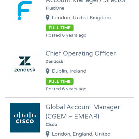
Account Manager/Director
FluidOne
London, United Kingdom
FULL TIME
Posted 6 years ago
Chief Operating Officer
Zendesk
Dublin, Ireland
FULL TIME
Posted 6 years ago
Global Account Manager
(CGEM – EMEAR)
Cisco
London, England, United