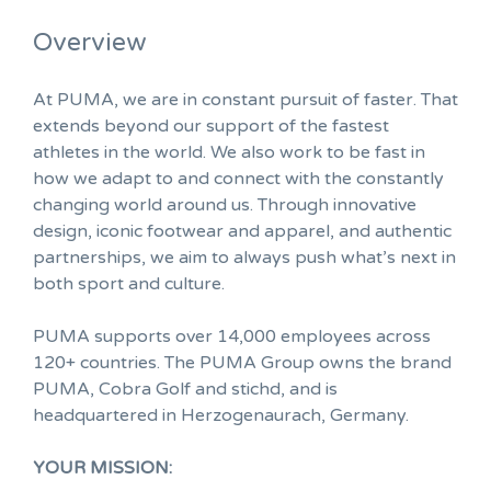
Overview
At PUMA, we are in constant pursuit of faster. That
extends beyond our support of the fastest
athletes in the world. We also work to be fast in
how we adapt to and connect with the constantly
changing world around us. Through innovative
design, iconic footwear and apparel, and authentic
partnerships, we aim to always push what’s next in
both sport and culture.
PUMA supports over 14,000 employees across
120+ countries. The PUMA Group owns the brand
PUMA, Cobra Golf and stichd, and is
headquartered in Herzogenaurach, Germany.
YOUR MISSION: