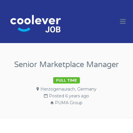
COOL JOBS
CLEVER
Me
COMPANIES
Senior Marketplace Manager
FULL TIME
Herzogenaurach, Germany
Posted 6 years ago
PUMA Group