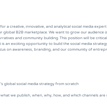
or a creative, innovative, and analytical social media expert
 our global B2B marketplace. We want to grow our audience 
atives and community building. This position will be critica
 is an exciting opportunity to build the social media strateg
ocus on awareness, branding, and our community of entrepr
s global social media strategy from scratch
what we publish, when, why, how, and which channels are 