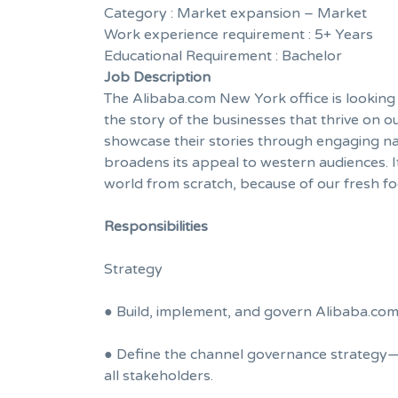
Category :
Market expansion – Market
Work experience requirement :
5+ Years
Educational Requirement :
Bachelor
Job Description
The Alibaba.com New York office is looking f
the story of the businesses that thrive on
showcase their stories through engaging narr
broadens its appeal to western audiences. It
world from scratch, because of our fresh f
Responsibilities
Strategy
● Build, implement, and govern Alibaba.com’
● Define the channel governance strategy—
all stakeholders.