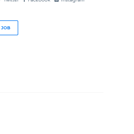
Twitter
Facebook
Instagram
 JOB