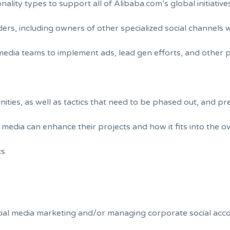
lity types to support all of Alibaba.com’s global initiative
lders, including owners of other specialized social channels
media teams to implement ads, lead gen efforts, and other p
ties, as well as tactics that need to be phased out, and pr
media can enhance their projects and how it fits into the o
cs
ocial media marketing and/or managing corporate social acc