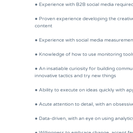
● Experience with B2B social media require
● Proven experience developing the creative
content
● Experience with social media measurement 
● Knowledge of how to use monitoring tool
● An insatiable curiosity for building comm
innovative tactics and try new things
● Ability to execute on ideas quickly with a
● Acute attention to detail, with an obses
● Data-driven, with an eye on using analyti
● Willingness to embrace change, accept fe