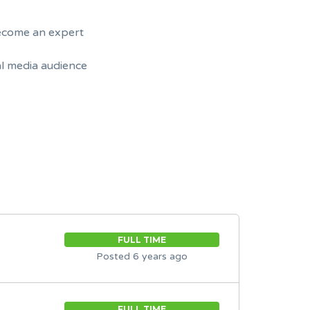
become an expert
al media audience
FULL TIME
Posted 6 years ago
FULL TIME