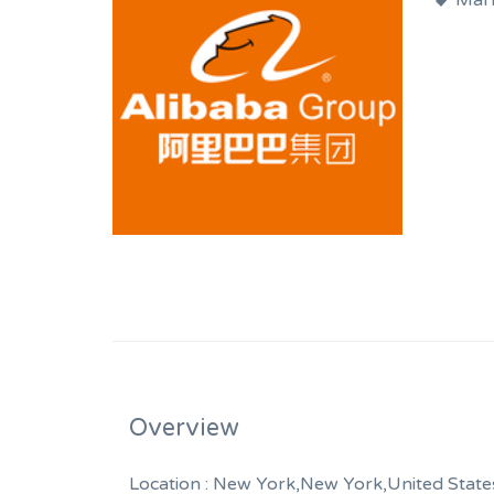
Mark
Overview
Location :
New York,New York,United State