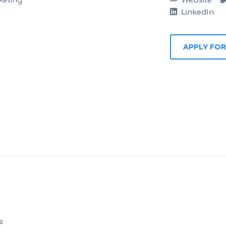
eting
Website
LinkedIn
APPLY FOR
s