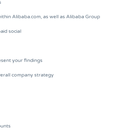
s
 within Alibaba.com, as well as Alibaba Group
aid social
esent your findings
verall company strategy
ounts