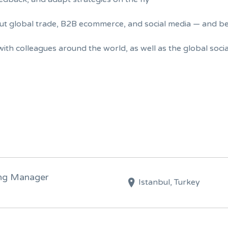
out global trade, B2B ecommerce, and social media — and 
with colleagues around the world, as well as the global soci
ing Manager
Istanbul, Turkey