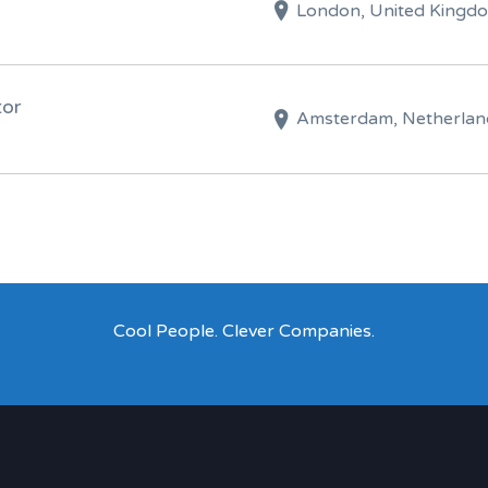
London, United Kingd
tor
Amsterdam, Netherlan
Cool People. Clever Companies.