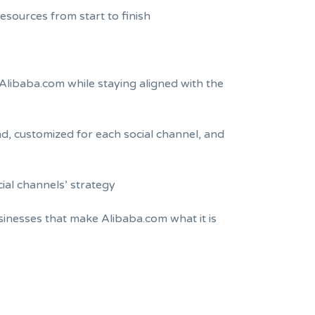
esources from start to finish
Alibaba.com while staying aligned with the
nd, customized for each social channel, and
cial channels’ strategy
inesses that make Alibaba.com what it is