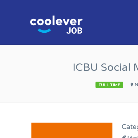
COOL JO
ICBU Social 
N
FULL TIME
Cate