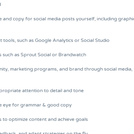
d
 and copy for social media posts yourself, including graphi
tools, such as Google Analytics or Social Studio
s such as Sprout Social or Brandwatch
unity, marketing programs, and brand through social media, 
ppropriate attention to detail and tone
sive eye for grammar & good copy
cs to optimize content and achieve goals
edback, and adapt strategies on the fly