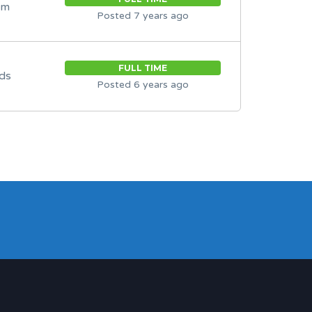
om
Posted 7 years ago
FULL TIME
ds
Posted 6 years ago