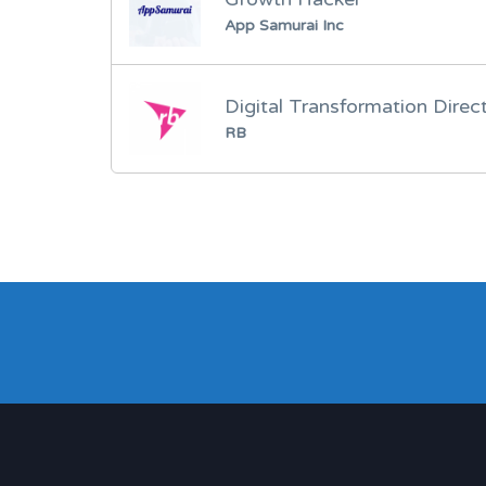
App Samurai Inc
Digital Transformation Direc
RB