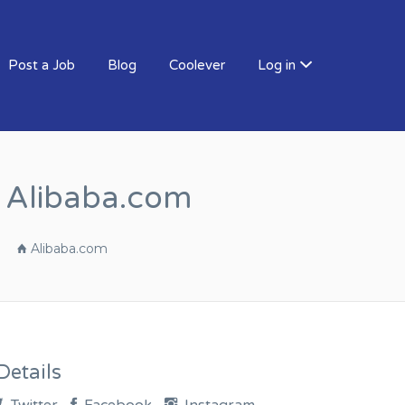
Post a Job
Blog
Coolever
Log in
r Alibaba.com
Alibaba.com
etails