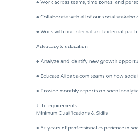
● Work across teams, time zones, and persona
● Collaborate with all of our social stakeho
● Work with our internal and external paid 
Advocacy & education
● Analyze and identify new growth opportuni
● Educate Alibaba.com teams on how social 
● Provide monthly reports on social analyti
Job requirements
Minimum Qualifications & Skills
● 5+ years of professional experience in s