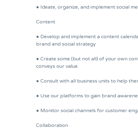
● Ideate, organize, and implement social me
Content
● Develop and implement a content calendar
brand and social strategy
● Create some (but not all) of your own cont
conveys our value
● Consult with all business units to help th
● Use our platforms to gain brand awarenes
● Monitor social channels for customer eng
Collaboration