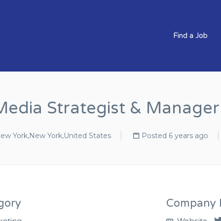
BS CLEVER COMPANIES
Find a Job
Media Strategist & Manage
ew York,New York,United States
Posted 6 years ago
gory
Company D