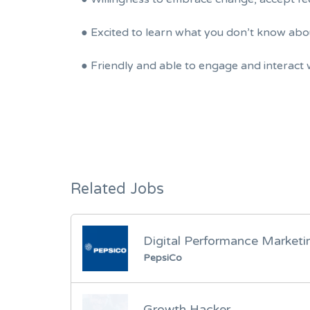
● Excited to learn what you don’t know ab
● Friendly and able to engage and interact 
Related Jobs
Digital Performance Market
PepsiCo
Growth Hacker