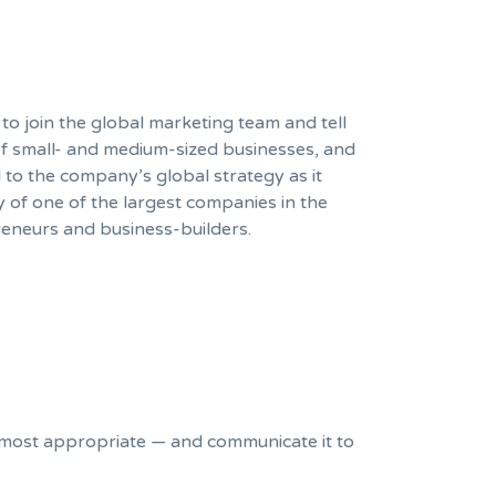
 to join the global marketing team and tell
of small- and medium-sized businesses, and
l to the company’s global strategy as it
y of one of the largest companies in the
eneurs and business-builders.
most appropriate — and communicate it to