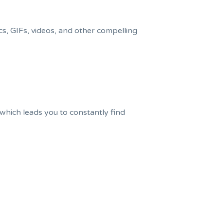
cs, GIFs, videos, and other compelling
which leads you to constantly find