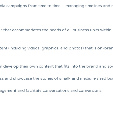
dia campaigns from time to time – managing timelines and r
 that accommodates the needs of all business units within 
ent (including videos, graphics, and photos) that is on-bra
em develop their own content that fits into the brand and so
s and showcase the stories of small- and medium-sized bus
agement and facilitate conversations and conversions